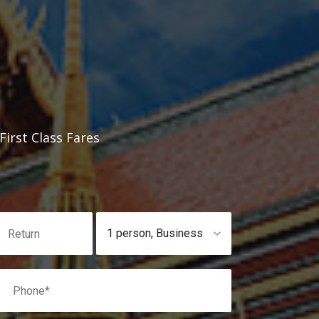
irst Class Fares
1 person
,
Business