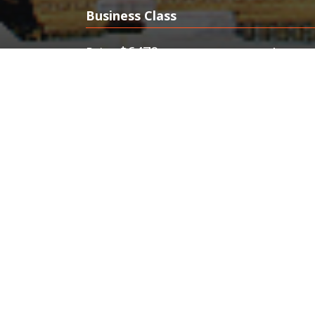
Business Class
$6470
$394
Price
from
FlyFirst offers cheap Business Clas
minute business class tickets, FlyFi
Bangkok. Best Business Class Deals
Tickets.Discount First & Business Clas
Travel Deals.
Cheap Business & First Class Flights to Bang
Minute Business Class Tickets. Affordable Price
70%
Make your odyssey to gorgeous Bangkok, Thailand, i
and business class fares
.