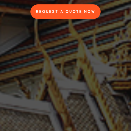
REQUEST A QUOTE NOW