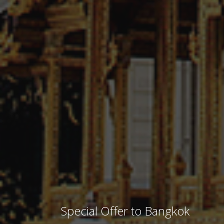
Special Offer to Bangkok