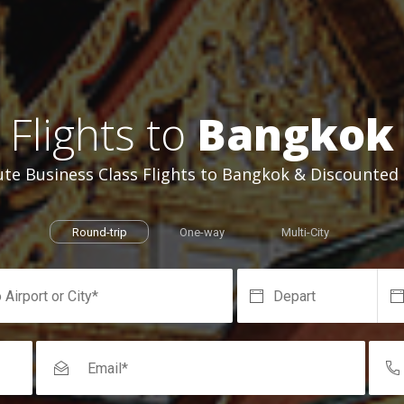
Flights to
Bangkok
te Business Class Flights to Bangkok & Discounted F
Round-trip
One-way
Multi-City