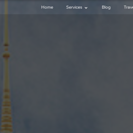
⌄
Home
Services
Blog
Trave