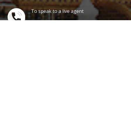
To speak to a live agent
1 888 347 7817
Our news
Cheap Business Class to United
Kingdom, Discounted Fares in
First Class, Call Us Today and Save