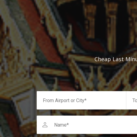
Cheap Last Minu