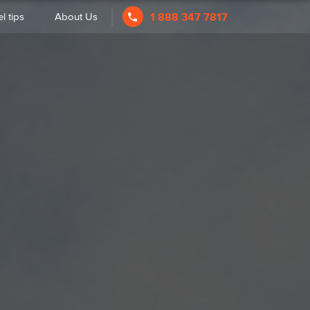
l tips
About Us
1 888 347 7817