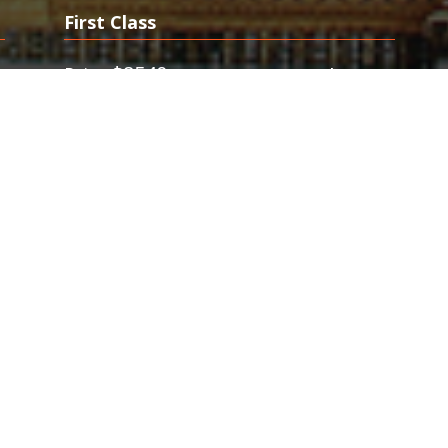
First Class
0
$8540
$5380
Price
from
s flights to Bangkok, we specialize on last
rst provides discounted First Class fares to
.Save Thousands on Business and First Class
s Airline Tickets. First Class & Business Class
kok. Best Business Class Deals. Save Thousands on Last
 for Business Class Seats. Call Us Now to Book & Save up to
n deluxe splendor with FlyFirst.com's
deeply discounted first