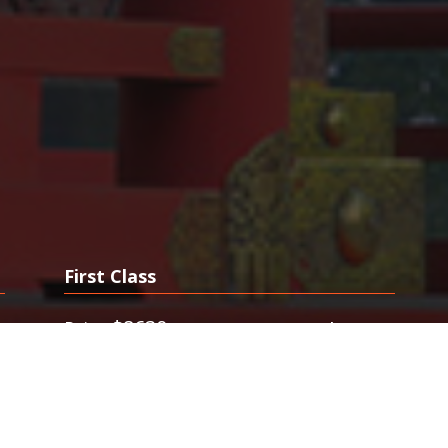
First Class
0
$8630
$4950
Price
from
. Last Minute First Class Tickets. FlyFirst
.