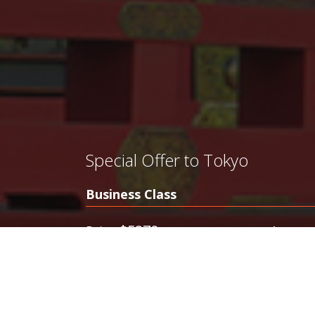
Special Offer to Tokyo
Business Class
$5270
$378
Price
from
Discounted Business Class to Tokyo
Offers Ubeatable Prices in First Class