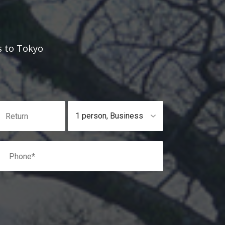
s to Tokyo
1 person
,
Business