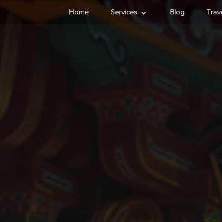
⌄
Home
Services
Blog
Trave