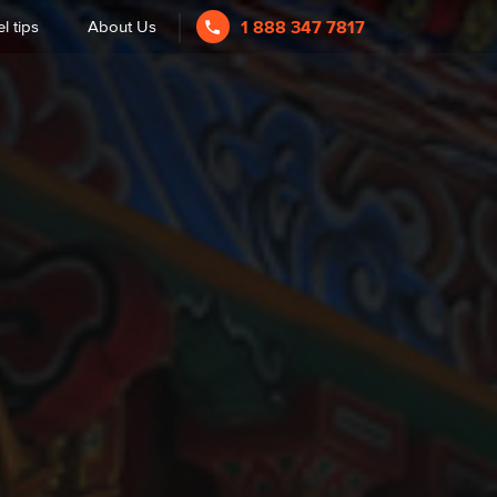
l tips
About Us
1 888 347 7817