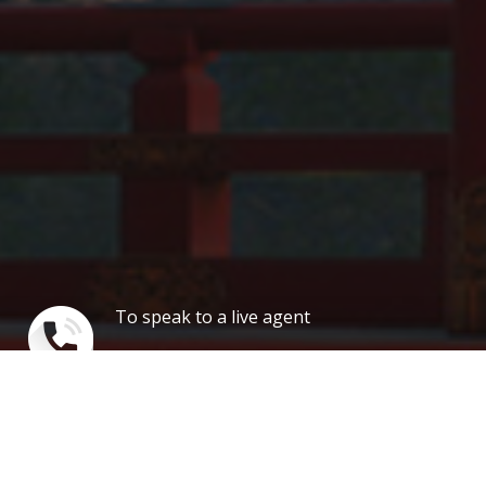
To speak to a live agent
1 888 347 7817
Our news