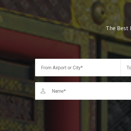
The Best 