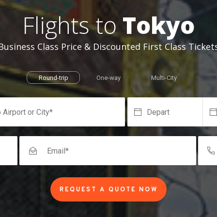
Flights to
Tokyo
Business Class Price & Discounted First Class Ticket
Round-trip
One-way
Multi-City
REQUEST A QUOTE NOW