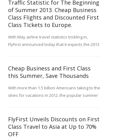
Traffic Statistic for The Beginning
of Summer 2013. Cheap Business
Class Flights and Discounted First
Class Tickets to Europe.
With May airline travel statistics trickling in,
FlyFirst announced today that it expects the 2013
summer travel season to be very robust and to
offer a number of record deals on first and
business class flights.Although travel figures for
Cheap Business and First Class
May 2013 include a mixed bag of slight
this Summer, Save Thousands
passenger increases counterbalanced by
With more than 1.5 billion Americans taking to the
modest decreases, most industry analysts
skies for vacations in 2012, the popular summer
predicted that this year's summer months would
tourist season can get very busy. FlyFirst, a
be busy. FlyFirst, a leading service specializing in
leading luxury travel booking service, advises
reduced-fare first and business class air travel,
travelers for business and pleasure to schedule
FlyFirst Unveils Discounts on First
carefully watches airline and travel trends to
their summer trips now, before the peak of the
Class Travel to Asia at Up to 70%
better serve its premium clientele.
season is underway.
OFF