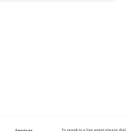
Services
To speak to a live agent please dial