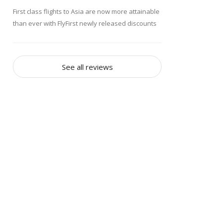
First class flights to Asia are now more attainable
than ever with FlyFirst newly released discounts
of up to 70 percent off regular fares. Specializing
in affordable business class and first class
travel, FlyFirst announced the new first class Asia
See all reviews
Discounts Today, just in time for the busy spring
and summer travel seasons. First class flights to
busy Asian destinations such as Hong Kong,
Seoul and Singapore start at just $4,685, and
include all the usual luxurious first class services
and amenities.