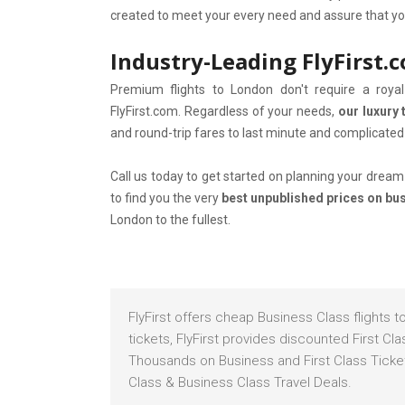
created to meet your every need and assure that you 
Industry-Leading FlyFirst.
Premium flights to London don't require a roy
FlyFirst.com. Regardless of your needs,
our luxury 
and round-trip fares to last minute and complicated 
Call us today to get started on planning your dream 
to find you the very
best unpublished prices on busi
London to the fullest.
FlyFirst offers cheap Business Class flights 
tickets, FlyFirst provides discounted First C
Thousands on Business and First Class Tickets
Class & Business Class Travel Deals.