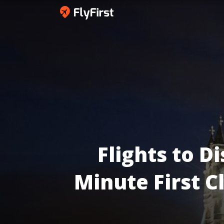
Flights to
Di
Minute First C