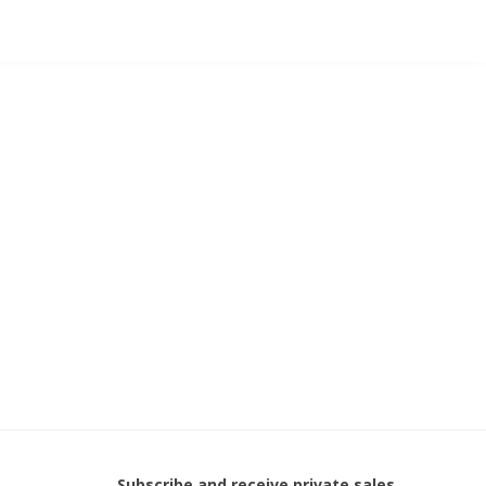
Subscribe and receive private sales