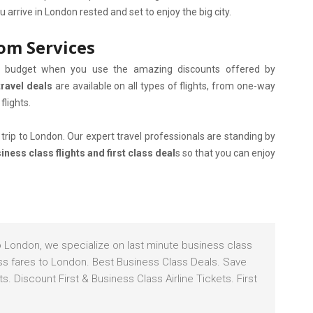
arrive in London rested and set to enjoy the big city.
com Services
al budget when you use the amazing discounts offered by
travel deals
are available on all types of flights, from one-way
flights.
trip to London. Our expert travel professionals are standing by
ness class flights and first class deal
s so that you can enjoy
to London, we specialize on last minute business class
lass fares to London. Best Business Class Deals. Save
. Discount First & Business Class Airline Tickets. First