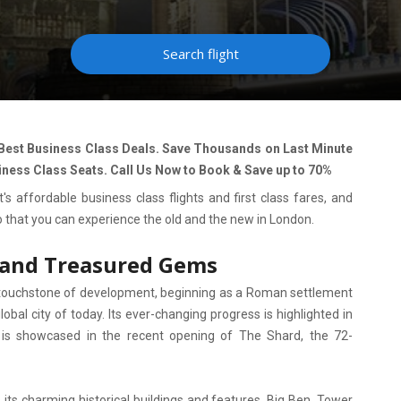
Search flight
 Best Business Class Deals. Save Thousands on Last Minute
iness Class Seats. Call Us Now to Book & Save up to 70%
's affordable business class flights and first class fares, and
so that you can experience the old and the new in London.
 and Treasured Gems
 touchstone of development, beginning as a Roman settlement
obal city of today. Its ever-changing progress is highlighted in
nd is showcased in the recent opening of The Shard, the 72-
its charming historical buildings and features. Big Ben, Tower