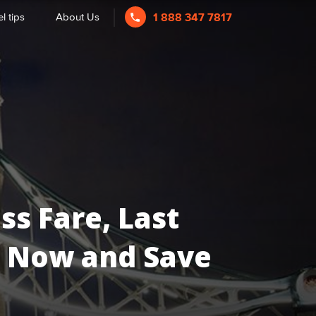
l tips
About Us
1 888 347 7817
ss Fare, Last
Us Now and Save