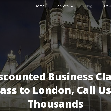
⌄
Home
Services
Blog
Trave
scounted Business Cla
lass to London, Call 
Thousands