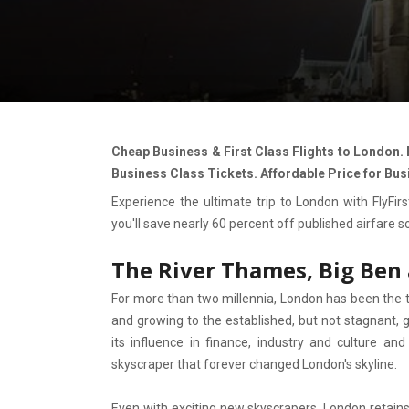
Cheap Business & First Class Flights to London.
Business Class Tickets. Affordable Price for Bus
Experience the ultimate trip to London with FlyFirst
you'll save nearly 60 percent off published airfare 
The River Thames, Big Ben
For more than two millennia, London has been the
and growing to the established, but not stagnant, gl
its influence in finance, industry and culture a
skyscraper that forever changed London's skyline.
Even with exciting new skyscrapers, London retains 