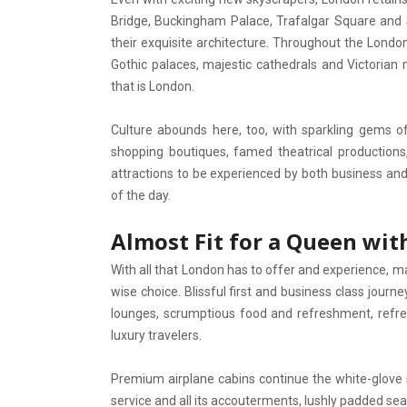
Bridge, Buckingham Palace, Trafalgar Square and St
their exquisite architecture. Throughout the London
Gothic palaces, majestic cathedrals and Victorian 
that is London.
Culture abounds here, too, with sparkling gems of 
shopping boutiques, famed theatrical production
attractions to be experienced by both business and 
of the day.
Almost Fit for a Queen with
With all that London has to offer and experience, mak
wise choice. Blissful first and business class journ
lounges, scrumptious food and refreshment, refres
luxury travelers.
Premium airplane cabins continue the white-glove
service and all its accouterments, lushly padded se