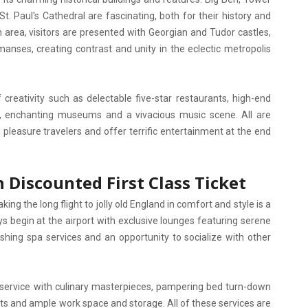
. Paul's Cathedral are fascinating, both for their history and
 area, visitors are presented with Georgian and Tudor castles,
manses, creating contrast and unity in the eclectic metropolis
creativity such as delectable five-star restaurants, high-end
s, enchanting museums and a vivacious music scene. All are
pleasure travelers and offer terrific entertainment at the end
 Discounted First Class Ticket
ing the long flight to jolly old England in comfort and style is a
eys begin at the airport with exclusive lounges featuring serene
hing spa services and an opportunity to socialize with other
 service with culinary masterpieces, pampering bed turn-down
ats and ample work space and storage. All of these services are