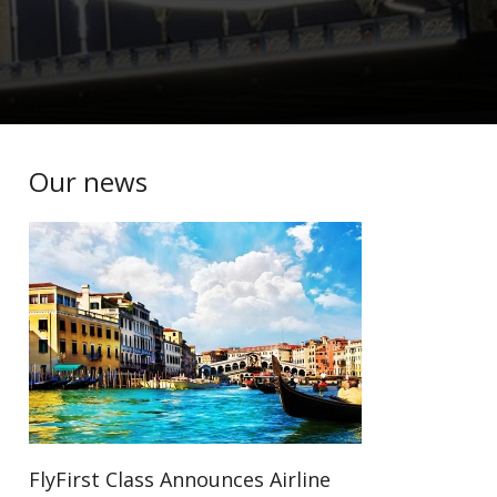
Our news
FlyFirst Class Announces Airline